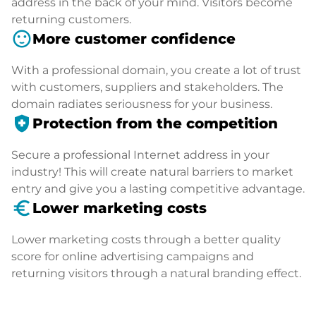
address in the back of your mind. Visitors become
returning customers.
sentiment_satisfied
More customer confidence
With a professional domain, you create a lot of trust
with customers, suppliers and stakeholders. The
domain radiates seriousness for your business.
health_and_safety
Protection from the competition
Secure a professional Internet address in your
industry! This will create natural barriers to market
entry and give you a lasting competitive advantage.
euro_symbol
Lower marketing costs
Lower marketing costs through a better quality
score for online advertising campaigns and
returning visitors through a natural branding effect.