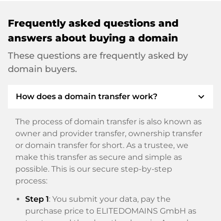
Frequently asked questions and
answers about buying a domain
These questions are frequently asked by
domain buyers.
expand_more
How does a domain transfer work?
The process of domain transfer is also known as
owner and provider transfer, ownership transfer
or domain transfer for short. As a trustee, we
make this transfer as secure and simple as
possible. This is our secure step-by-step
process:
Step 1
: You submit your data, pay the
purchase price to ELITEDOMAINS GmbH as