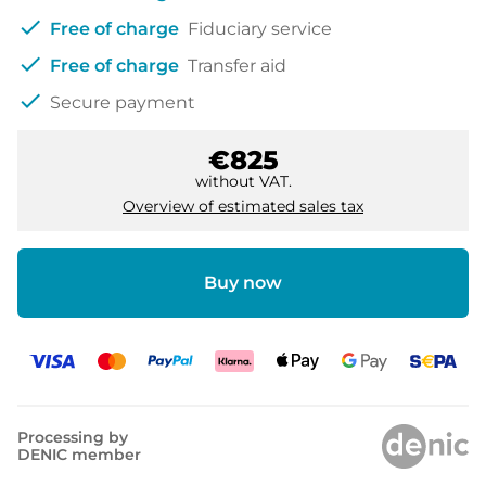
check
Free of charge
Fiduciary service
check
Free of charge
Transfer aid
check
Secure payment
€825
without VAT.
Overview of estimated sales tax
Buy now
Processing by
DENIC member