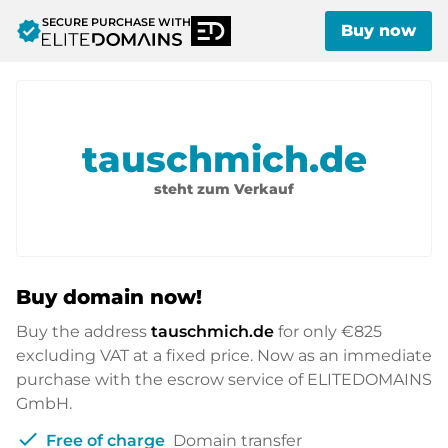
SECURE PURCHASE WITH
verified
Buy now
tauschmich.de
steht zum Verkauf
Buy domain now!
Buy the address
tauschmich.de
for only
€825
excluding VAT at a fixed price. Now as an immediate
purchase with the escrow service of ELITEDOMAINS
GmbH.
check
Free of charge
Domain transfer