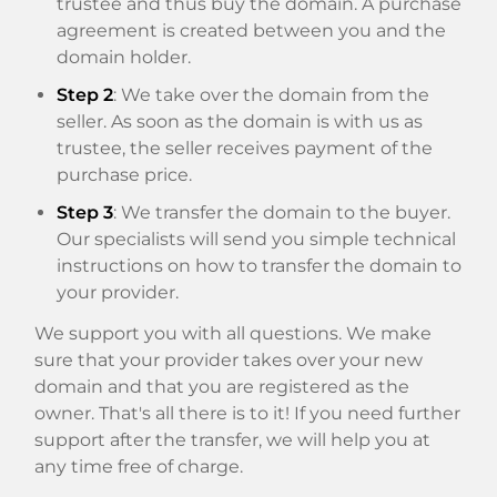
trustee and thus buy the domain. A purchase
agreement is created between you and the
domain holder.
Step 2
: We take over the domain from the
seller. As soon as the domain is with us as
trustee, the seller receives payment of the
purchase price.
Step 3
: We transfer the domain to the buyer.
Our specialists will send you simple technical
instructions on how to transfer the domain to
your provider.
We support you with all questions. We make
sure that your provider takes over your new
domain and that you are registered as the
owner. That's all there is to it! If you need further
support after the transfer, we will help you at
any time free of charge.