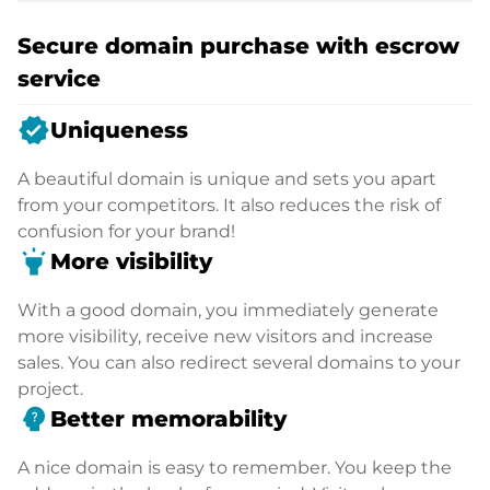
Secure domain purchase with escrow
service
verified
Uniqueness
A beautiful domain is unique and sets you apart
from your competitors. It also reduces the risk of
confusion for your brand!
highlight
More visibility
With a good domain, you immediately generate
more visibility, receive new visitors and increase
sales. You can also redirect several domains to your
project.
psychology_alt
Better memorability
A nice domain is easy to remember. You keep the